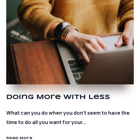
Doing More With Less
What can you do when you don’t seem to have the
time to do all you want for your...
Read More