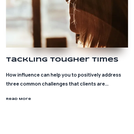
Tackling Tougher Times
How influence can help you to positively address
three common challenges that clients are...
Read More