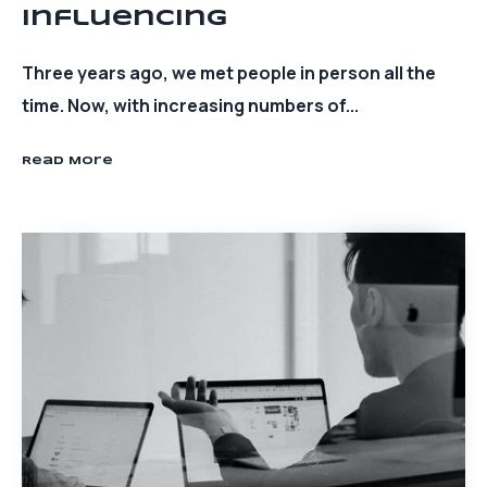
Influencing
Three years ago, we met people in person all the
time. Now, with increasing numbers of...
Read More