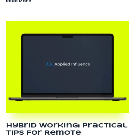
Read More
Hybrid Working: Practical
Tips For Remote