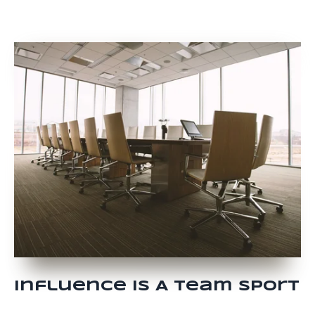
Influence Is A Team Sport