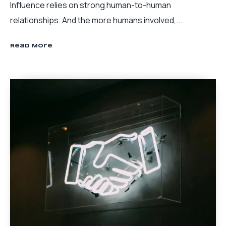
Influence relies on strong human-to-human
relationships. And the more humans involved,...
Read More