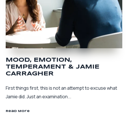
MOOD, EMOTION,
TEMPERAMENT & JAMIE
CARRAGHER
First things first, this is not an attempt to excuse what
Jamie did. Just an examination...
Read More