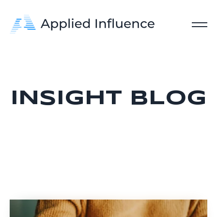
INSIGHT BLOG