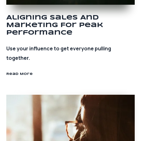
Aligning Sales And
Marketing For Peak
Performance
Use your influence to get everyone pulling
together.
Read More