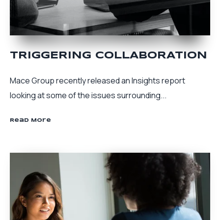
TRIGGERING COLLABORATION
Mace Group recently released an Insights report
looking at some of the issues surrounding...
Read More