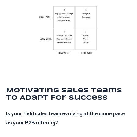
Motivating Sales Teams
To Adapt For Success
Is your field sales team evolving at the same pace
as your B2B offering?