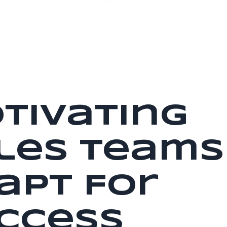
tivating
les Teams
apt For
ccess