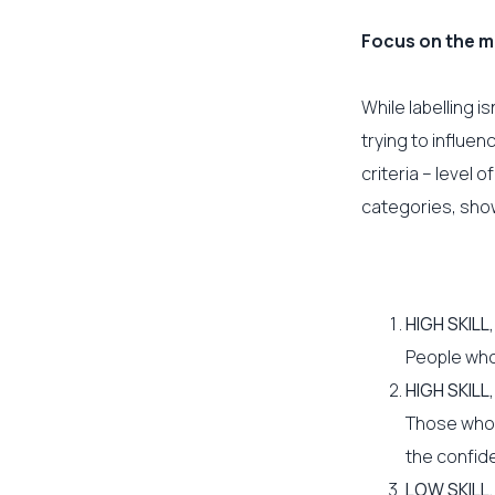
Focus on the m
While labelling is
trying to influen
criteria – level 
categories, shown
HIGH SKILL
People who 
HIGH SKILL
Those who a
the confid
LOW SKILL,