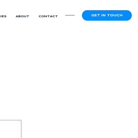
GET IN TOUCH
IES
ABOUT
CONTACT