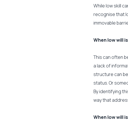
While low skill c
recognise that lo
immovable barrie
When low will is
This can often b
a lack of inform
structure can be
status. Or someon
By identifying t
way that addres
When low will is