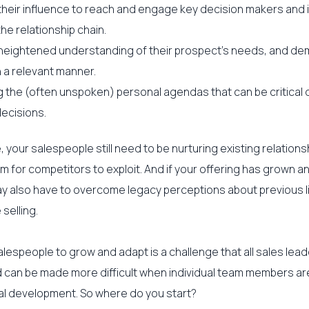
their influence to reach and engage key decision makers and 
the relationship chain.
heightened understanding of their prospect’s needs, and de
n a relevant manner.
 the (often unspoken) personal agendas that can be critical d
ecisions.
 your salespeople still need to be nurturing existing relations
m for competitors to exploit. And if your offering has grown a
ay also have to overcome legacy perceptions about previous li
 selling.
lespeople to grow and adapt is a challenge that all sales lead
can be made more difficult when individual team members are
al development. So where do you start?