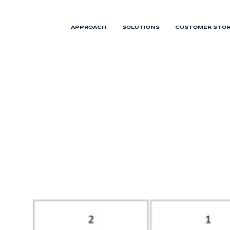
APPROACH
SOLUTIONS
CUSTOMER STOR