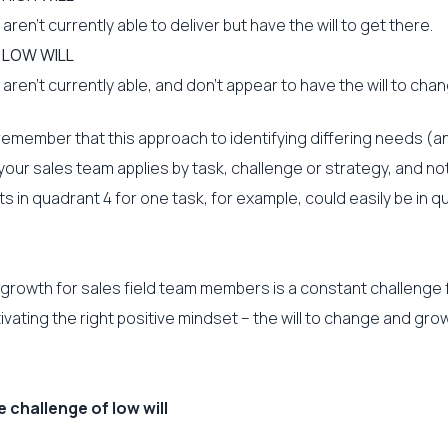
ren’t currently able to deliver but have the will to get there.
, LOW WILL
ren’t currently able, and don’t appear to have the will to chan
o remember that this approach to identifying differing needs (a
 your sales team applies by task, challenge or strategy, and no
 in quadrant 4 for one task, for example, could easily be in qu
 growth for sales field team members is a constant challenge 
ivating the right positive mindset – the will to change and grow
challenge of low will