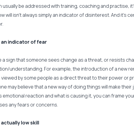
an usually be addressed with training, coaching and practise, it
w will isn’t always simply an indicator of disinterest. And it’s ce
r.
 an indicator of fear
e a sign that someone sees change as a threat, or resists c
ation/understanding. For example, the introduction of a new r
 viewed by some people as a direct threat to their power or p
e may believe that a new way of doing things will make their jo
his emotional reaction and what is causing it, you can frame yo
ses any fears or concerns.
 actually low skill