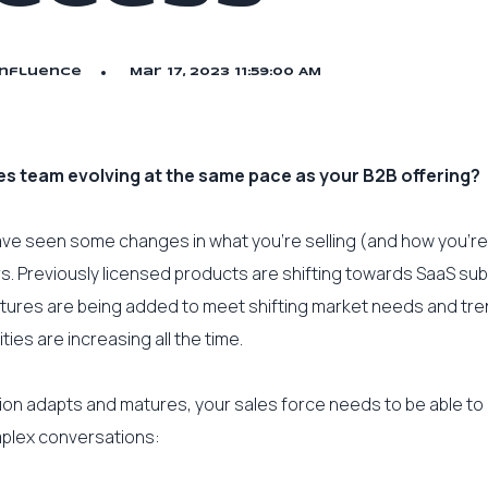
Influence
Mar 17, 2023 11:59:00 AM
ales team evolving at the same pace as your B2B offering?
have seen some changes in what you’re selling (and how you’re s
rs. Previously licensed products are shifting towards SaaS sub
tures are being added to meet shifting market needs and tre
ities are increasing all the time.
ion adapts and matures, your sales force needs to be able to
mplex conversations: