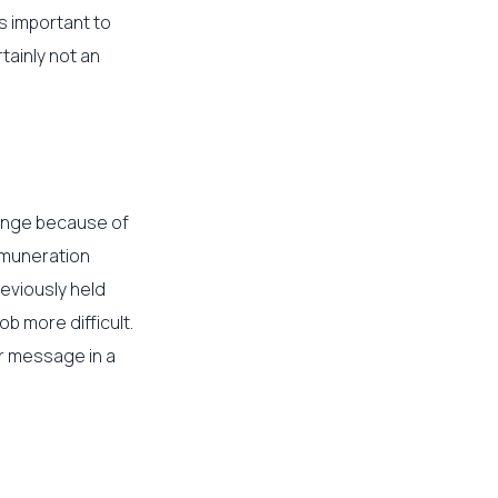
’s important to
rtainly not an
hange because of
emuneration
reviously held
b more difficult.
ur message in a