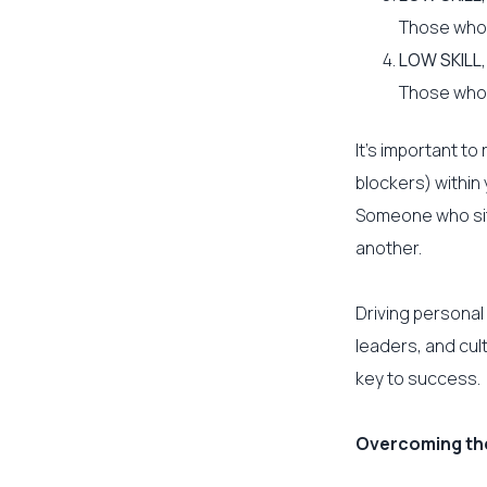
Those who a
LOW SKILL
Those who a
It’s important t
blockers) within
Someone who sits
another.
Driving personal
leaders, and cult
key to success.
Overcoming the 