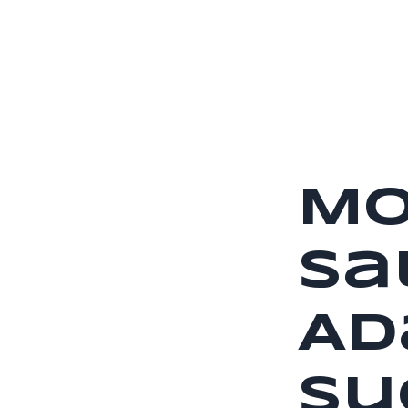
Mo
Sa
Ad
Su