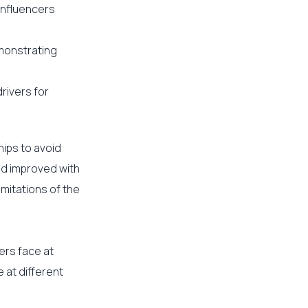
influencers
monstrating
rivers for
hips to avoid
nd improved with
mitations of the
ers face at
 at different