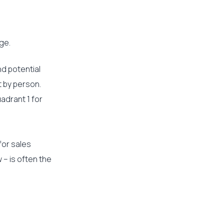
ge.
nd potential
t by person.
adrant 1 for
for sales
 – is often the