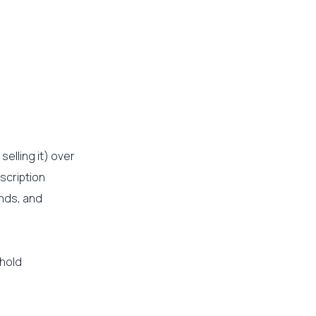
elling it) over
scription
nds, and
 hold