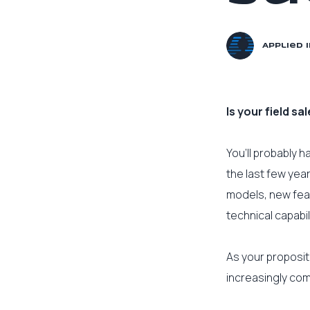
Applied 
Is your field s
You’ll probably 
the last few yea
models, new fea
technical capabil
As your proposit
increasingly co