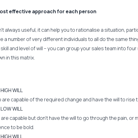
ost effective approach for each person
n’t always useful, it can help you to rationalise a situation, partic
ce a number of very different individuals to all do the same thin
of skill and level of will – you can group your sales team into fou
 in this matrix.
, HIGH WILL
are capable of the required change and have the will to rise t
, LOW WILL
re capable but don’t have the will to go through the pain, or 
ence to be bold.
 HIGH WILL