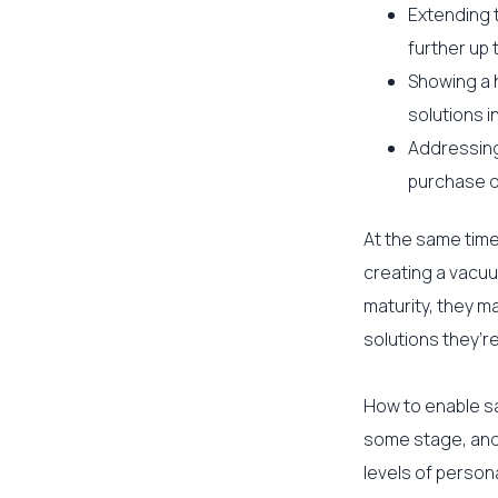
Extending 
further up 
Showing a 
solutions i
Addressing
purchase d
At the same time,
creating a vacuu
maturity, they m
solutions they’re
How to enable sa
some stage, and 
levels of person