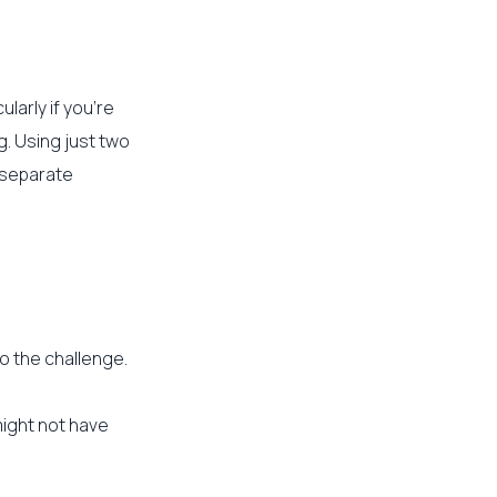
ularly if you’re
g. Using just two
r separate
o the challenge.
might not have