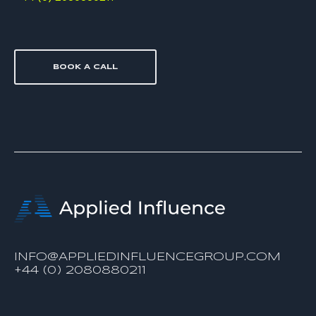
BOOK A CALL
INFO@APPLIEDINFLUENCEGROUP.COM
+44 (0) 2080880211