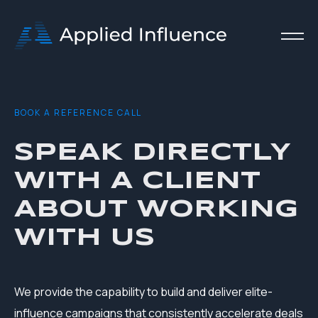
B O O K A R E F E R E N C E C A L L
SPEAK DIRECTLY
WITH A CLIENT
ABOUT WORKING
WITH US
We provide the capability to build and deliver elite-
influence campaigns that consistently accelerate deals