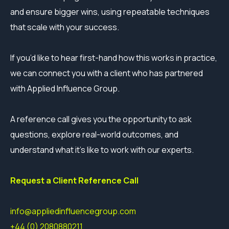
and ensure bigger wins, using repeatable techniques
that scale with your success.
If you’d like to hear first-hand how this works in practice,
we can connect you with a client who has partnered
with Applied Influence Group.
A reference call gives you the opportunity to ask
questions, explore real-world outcomes, and
understand what it’s like to work with our experts.
Request a Client Reference Call
info@appliedinfluencegroup.com
+44 (0) 2080880211